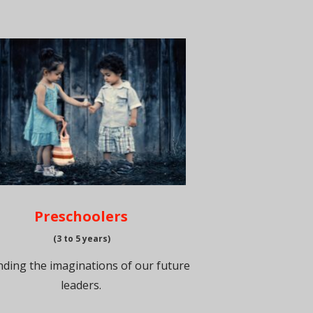
Preschoolers
(3 to 5 years)
ding the imaginations of our future
leaders.