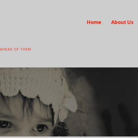
Home
About Us
 AHEAD OF THEM