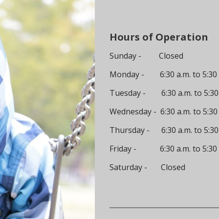
Hours of Operation
Sunday - Closed
Monday - 6:30 a.m. to 5:30 
Tuesday - 6:30 a.m. to 5:30
Wednesday - 6:30 a.m. to 5:30
Thursday - 6:30 a.m. to 5:30
Friday - 6:30 a.m. to 5:30 
Saturday - Closed
__________