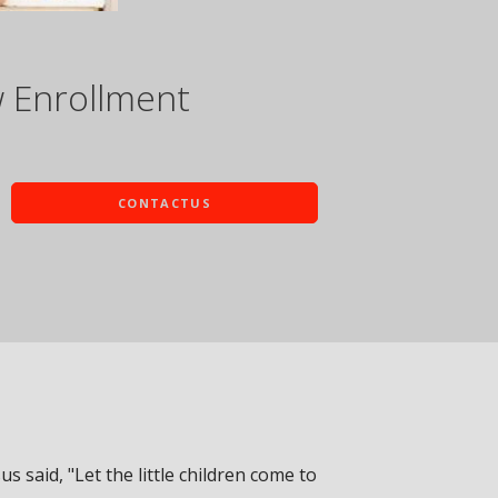
w Enrollment
CONTACTUS
sus said, "Let the little children come to