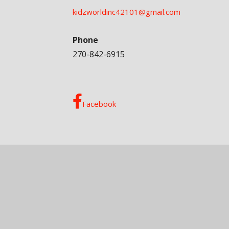
kidzworldinc42101@gmail.com
Phone
270-842-6915
Facebook