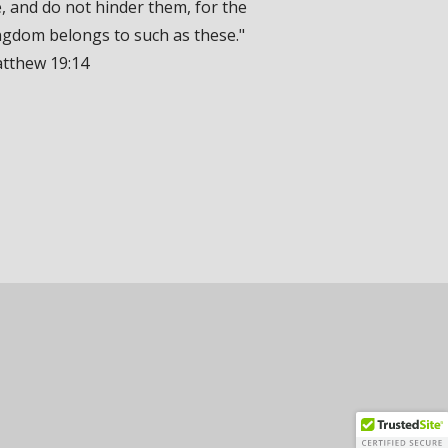
, and do not hinder them, for the
ngdom belongs to such as these."
tthew 19:14