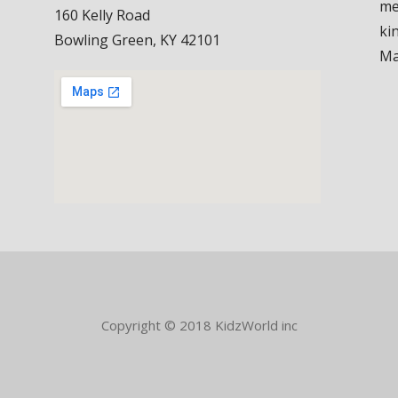
me
160 Kelly Road
ki
Bowling Green, KY 42101
Ma
Copyright © 2018 KidzWorld inc