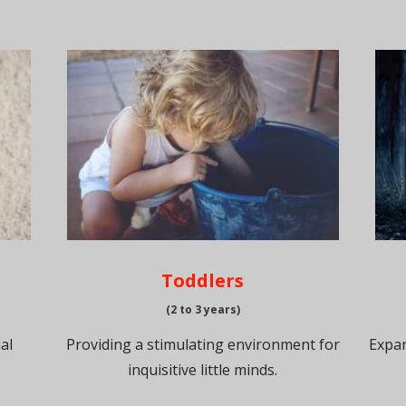
Toddlers
(2 to 3 years)
al
Providing a stimulating environment for
Expan
inquisitive little minds.