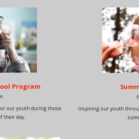
hool Program
Summ
e)
(
for our youth during those
Inspiring our youth thro
f their day.
summ