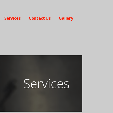
Services
Contact Us
Gallery
Services