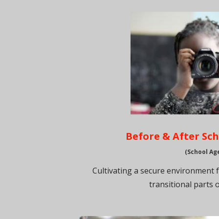
Before & After Sc
(School Ag
Cultivating a secure environment 
transitional parts o