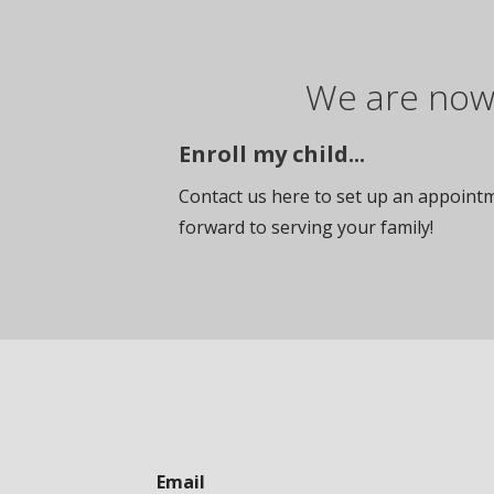
We are now 
Enroll my child...
Contact us here to set up an appointme
forward to serving your family!
Email