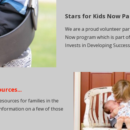
Stars for Kids Now Par
We are a proud volunteer part
Now program which is part of
Invests in Developing Succes
rces...
ources for families in the
nformation on a few of those