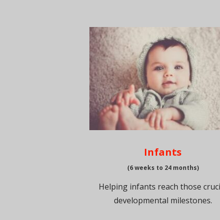
Infants
(6 weeks to 24 months)
Helping infants reach those cruci
developmental milestones.