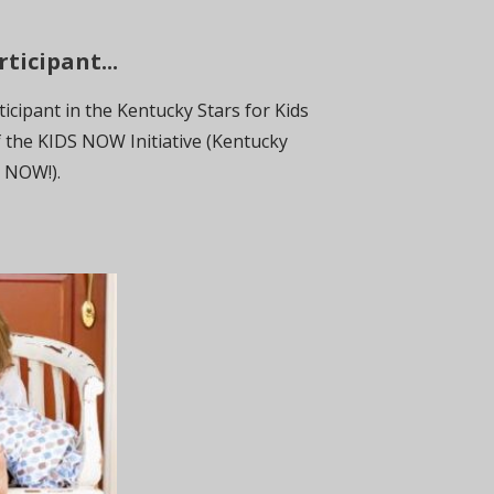
ticipant...
icipant in the Kentucky Stars for Kids
 the KIDS NOW Initiative (Kentucky
s NOW!).