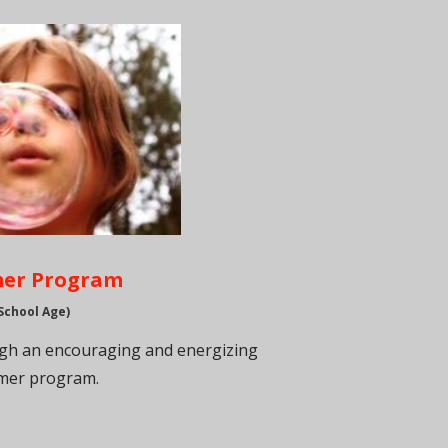
er Program
School Age)
ugh an encouraging and energizing
er program.