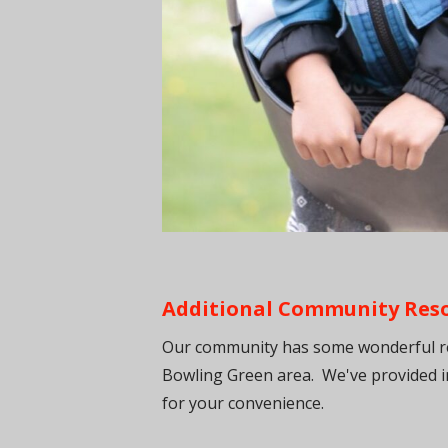
Additional Community Resou
Our community has some wonderful res
Bowling Green area. We've provided i
for your convenience.