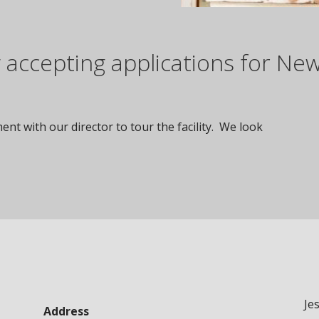
accepting applications for Ne
nt with our director to tour the facility. We look
Je
Address