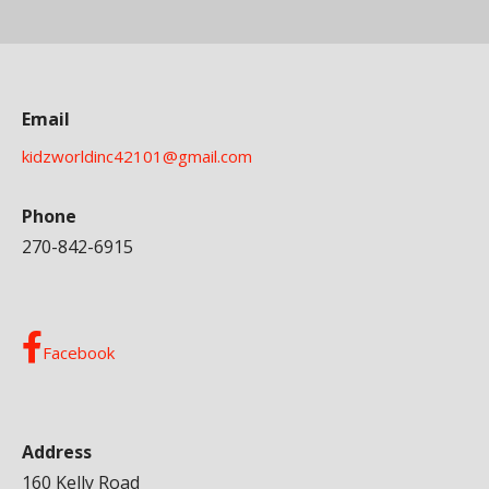
Email
kidzworldinc42101@gmail.com
Phone
270-842-6915
Facebook
Address
160 Kelly Road