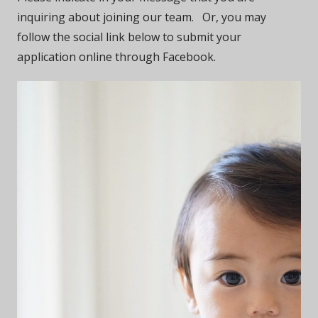
inquiring about joining our team. Or, you may
follow the social link below to submit your
application online through Facebook.