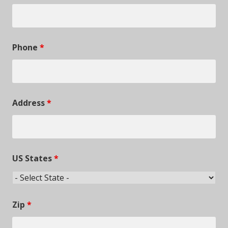
Phone
*
Address
*
US States
*
Zip
*