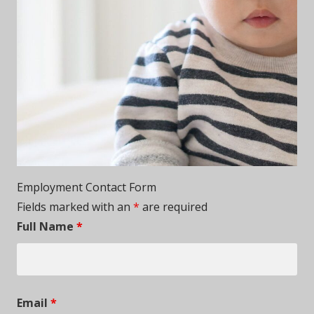
Employment Contact Form
Fields marked with an
*
are required
Full Name
*
Email
*