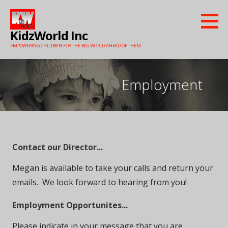
Skip
to
KidzWorld Inc
content
EMPOWERING CHILDREN FOR THE BIG WORLD AHEAD OF THEM
Employment
Contact our Director...
Megan is available to take your calls and return your
emails. We look forward to hearing from you!
Employment Opportunites...
Please indicate in your message that you are