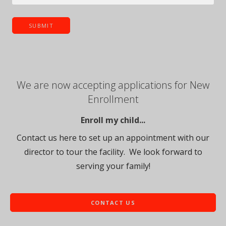
We are now accepting applications for New
Enrollment
Enroll my child...
Contact us here to set up an appointment with our
director to tour the facility. We look forward to
serving your family!
CONTACT US