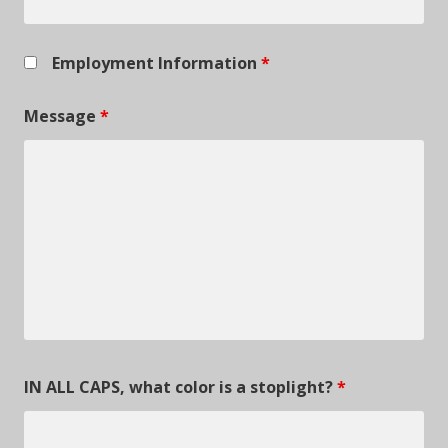
Employment Information
*
Message
*
IN ALL CAPS, what color is a stoplight?
*